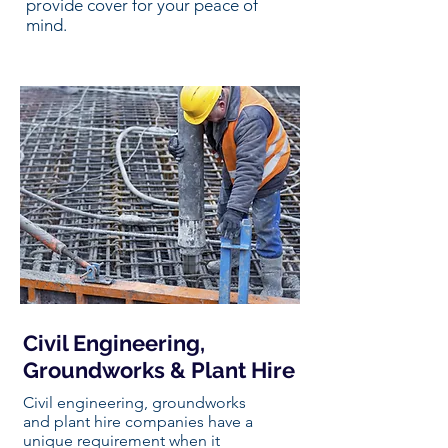
provide cover for your peace of
mind.
Civil Engineering,
Groundworks & Plant Hire
Civil engineering, groundworks
and plant hire companies have a
unique requirement when it