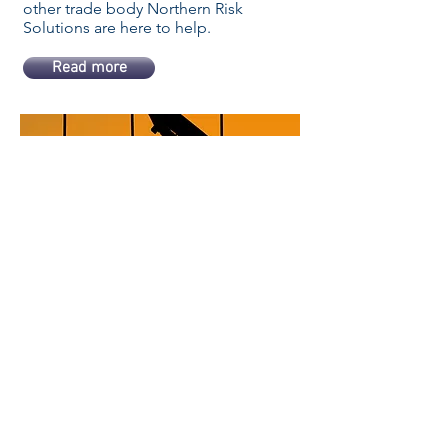
other trade body Northern Risk
Solutions are here to help.
Read more
High Risk Liability
For the more high risk trades like
demolition, roofing, scaffolding,
steel erection and have access to