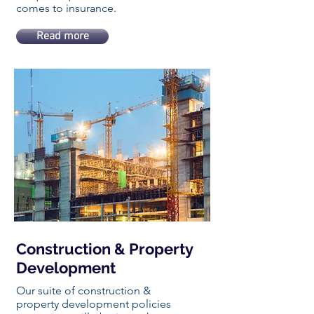
comes to insurance.
Read more
Construction & Property
Development
Our suite of construction &
property development policies