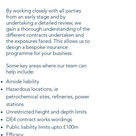
​By working closely with all parties
from an early stage and by
undertaking a detailed review, we
gain a thorough understanding of the
different contracts undertaken and
the exposures faced. This allows us to
design a bespoke insurance
programme for your business.
Some key areas where our team can
help include:
Airside liability
Hazardous locations, ie
petrochemical sites, refineries, power
stations
Unrestricted height and depth limits
DE4 contract works wordings
Public liability limits upto £100m
Efficacy