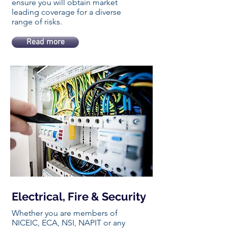
ensure you will obtain market
leading coverage for a diverse
range of risks.
Read more
Electrical, Fire & Security
Whether you are members of
NICEIC, ECA, NSI, NAPIT or any