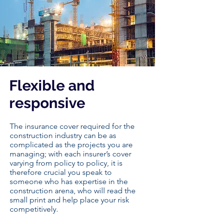
Flexible and
responsive
The insurance cover required for the
construction industry can be as
complicated as the projects you are
managing; with each insurer’s cover
varying from policy to policy, it is
therefore crucial you speak to
someone who has expertise in the
construction arena, who will read the
small print and help place your risk
competitively.