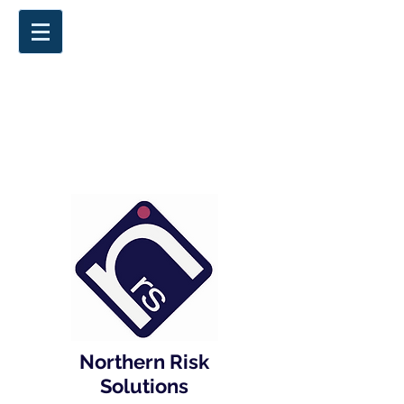
Northern Risk
Solutions