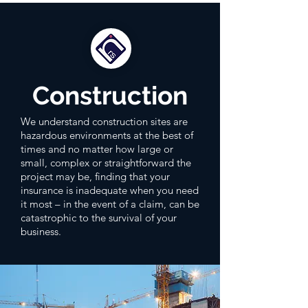
Construction
We understand construction sites are
hazardous environments at the best of
times and no matter how large or
small, complex or straightforward the
project may be, finding that your
insurance is inadequate when you need
it most – in the event of a claim, can be
catastrophic to the survival of your
business.