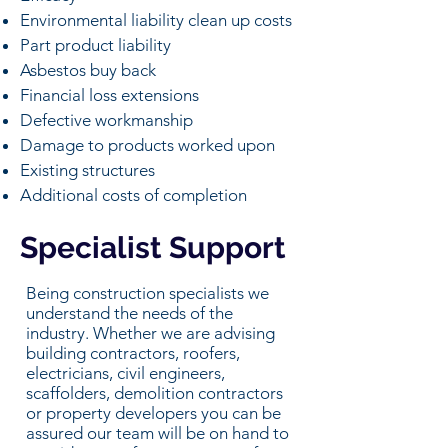
Environmental liability clean up costs
Part product liability
Asbestos buy back
Financial loss extensions
Defective workmanship
Damage to products worked upon
Existing structures
Additional costs of completion
Specialist Support
Being construction specialists we
understand the needs of the
industry. Whether we are advising
building contractors, roofers,
electricians, civil engineers,
scaffolders, demolition contractors
or property developers you can be
assured our team will be on hand to