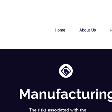
Home
About Us
Manufacturin
The risks associated with the