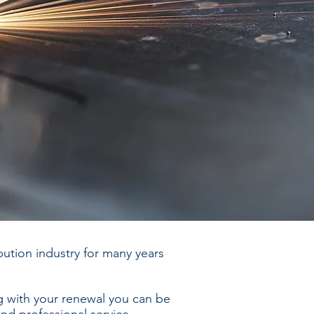
ution industry for many years
 with your renewal you can be