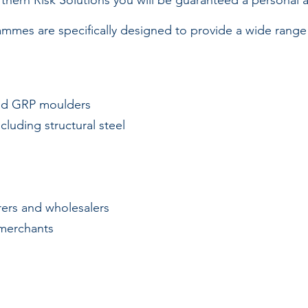
thern Risk Solutions you will be guaranteed a personal a
mes are specifically designed to provide a wide range o
and GRP moulders
cluding structural steel
ers and wholesalers
merchants