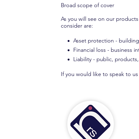
Broad scope of cover
​As you will see on our products
consider are:
Asset protection - buildin
Financial loss - business i
Liability - public, products
If you would like to speak to u