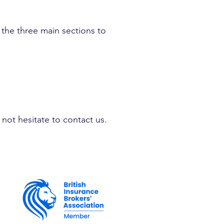
, the three main sections to
not hesitate to contact us.