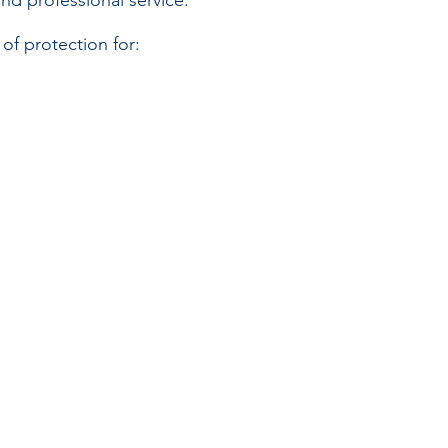
nd professional service.
f protection for: