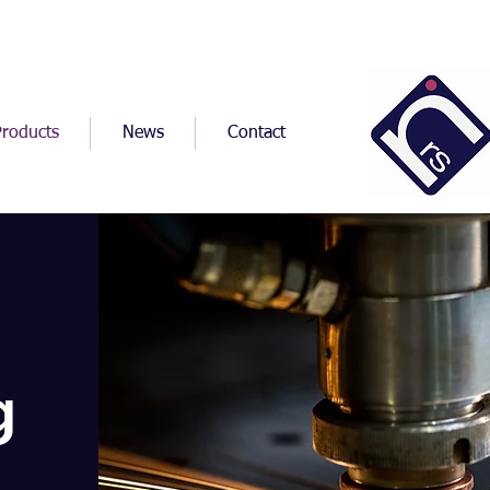
Products
News
Contact
g