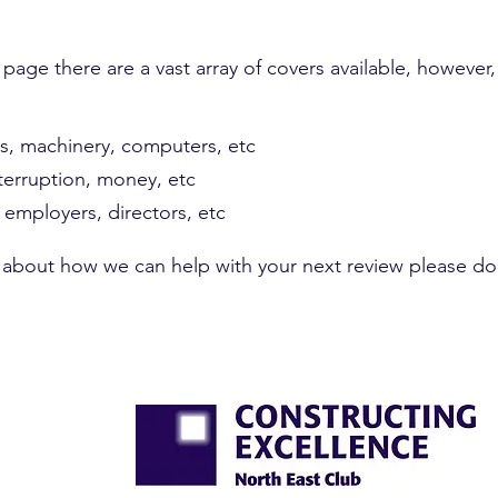
 page there are a vast array of covers available, however
gs, machinery, computers, etc
nterruption, money, etc
, employers, directors, etc
s about how we can help with your next review please do 