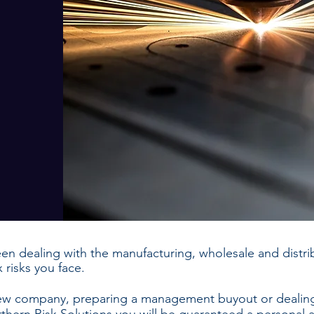
en dealing with the manufacturing, wholesale and distrib
risks you face.
new company, preparing a management buyout or dealing