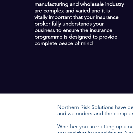
manufacturing and wholesale industry
are complex and varied and it is
vitally important that your insurance
broker fully understands your
business to ensure the insurance
programme is designed to provide
complete peace of mind
.
Northern Risk Solutions have be
and we understand the complex 
Whether you are setting up a 