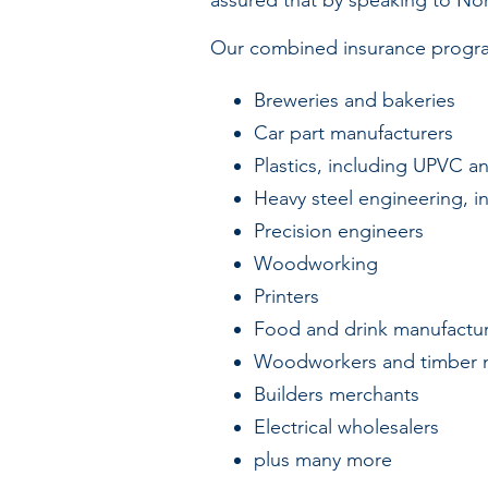
assured that by speaking to Nor
Our combined insurance program
Breweries and bakeries
Car part manufacturers
Plastics, including UPVC 
Heavy steel engineering, in
Precision engineers
Woodworking
Printers
Food and drink manufactur
Woodworkers and timber 
Builders merchants
Electrical wholesalers
plus many more