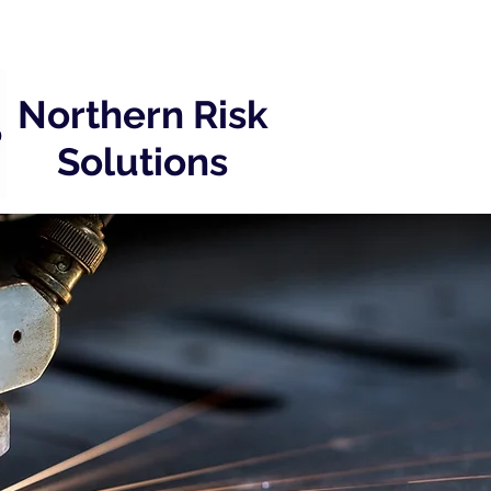
Northern Risk
Solutions