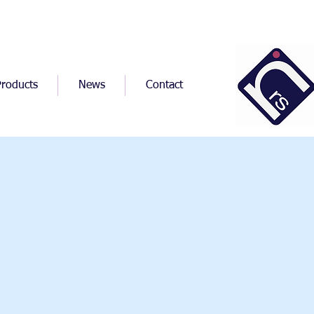
Products
News
Contact