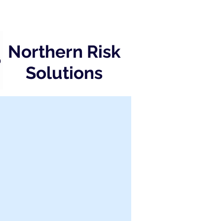
Northern Risk
Solutions