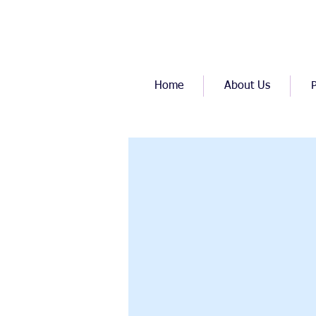
Home
About Us